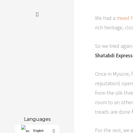
We had a
mixed h
rich heritage, cl
So we tried again
Shatabdi Express
Once in Mysore, 
reputation) open 
from the silk th
room to an other.
treads are done f
Languages
For the rest, we 
English