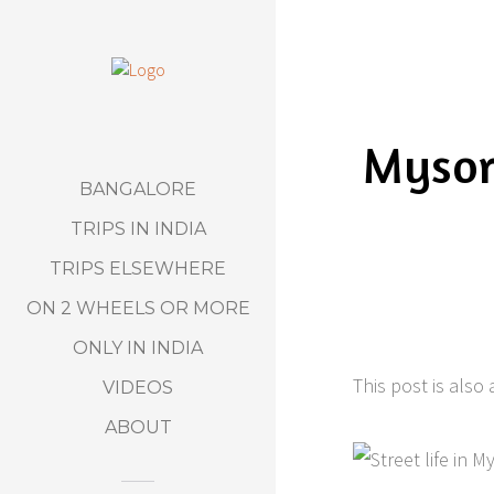
Mysor
BANGALORE
TRIPS IN INDIA
TRIPS ELSEWHERE
ON 2 WHEELS OR MORE
ONLY IN INDIA
This post is also 
VIDEOS
ABOUT