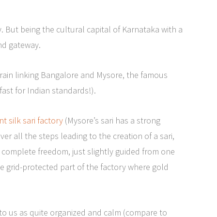
y. But being the cultural capital of Karnataka with a
end gateway.
 train linking Bangalore and Mysore, the famous
fast for Indian standards!).
 silk sari factory
(Mysore’s sari has a strong
er all the steps leading to the creation of a sari,
 complete freedom, just slightly guided from one
e grid-protected part of the factory where gold
d to us as quite organized and calm (compare to