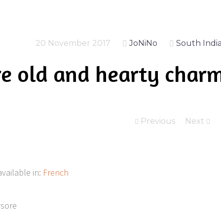
20 November 2017
JoNiNo
South Indi
e old and hearty char
Previous
Next
available in:
French