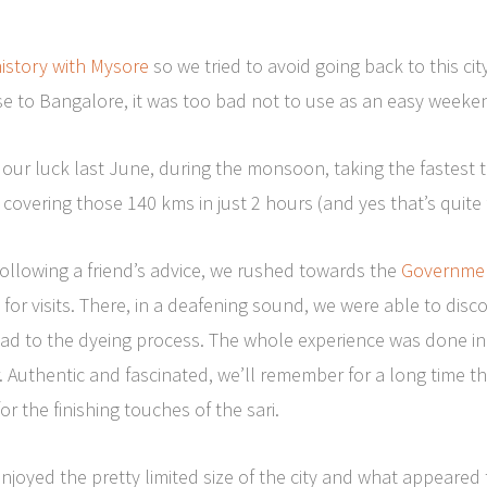
istory with Mysore
so we tried to avoid going back to this cit
ose to Bangalore, it was too bad not to use as an easy week
 our luck last June, during the monsoon, taking the fastest
covering those 140 kms in just 2 hours (and yes that’s quite 
following a friend’s advice, we rushed towards the
Government
for visits. There, in a deafening sound, we were able to discov
read to the dyeing process. The whole experience was done in
 Authentic and fascinated, we’ll remember for a long time th
or the finishing touches of the sari.
enjoyed the pretty limited size of the city and what appeare