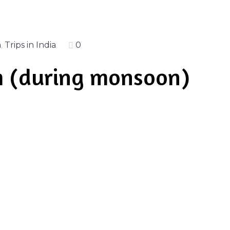
a
,
Trips in India
0
m (during monsoon)