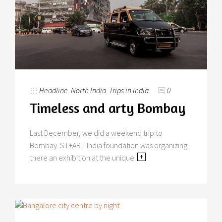
Headline
,
North India
,
Trips in India
0
Timeless and arty Bombay
Last December, we did a weekend trip to
Bombay. ST+ART India foundation was organizing
there an exhibition at the unique