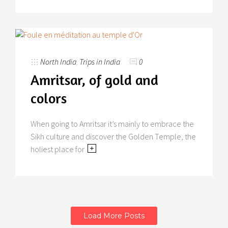
North India
,
Trips in India
0
Amritsar, of gold and
colors
When going to Amritsar it’s mainly to embrace the
Sikh culture and discover the Golden Temple, the
holiest place for
Load More Posts