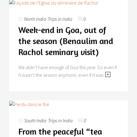
North India
,
Trips in India
0
Week-end in Goa, out of
the season (Benaulim and
Rachol seminary visit)
We didn’t have enough of Goa this year. So even if
it wasn’t the season anymore, even if it was
South India
,
Trips in India
0
From the peaceful “tea