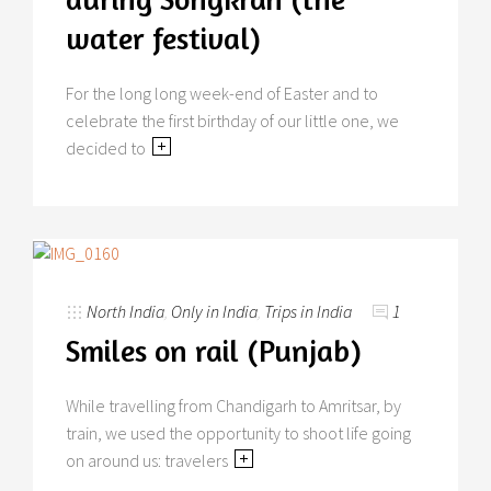
water festival)
For the long long week-end of Easter and to
celebrate the first birthday of our little one, we
decided to
North India
,
Only in India
,
Trips in India
1
Smiles on rail (Punjab)
While travelling from Chandigarh to Amritsar, by
train, we used the opportunity to shoot life going
on around us: travelers