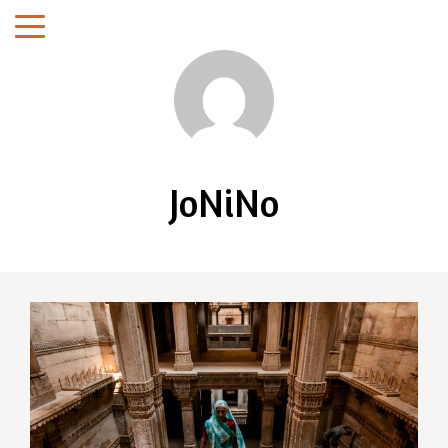
JoNiNo