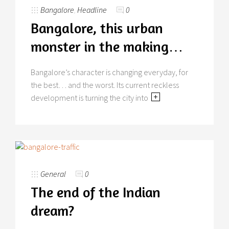
Bangalore
,
Headline
0
Bangalore, this urban
monster in the making…
Bangalore’s character is changing everyday, for
the best… and the worst. Its current reckless
development is turning the city into
General
0
The end of the Indian
dream?