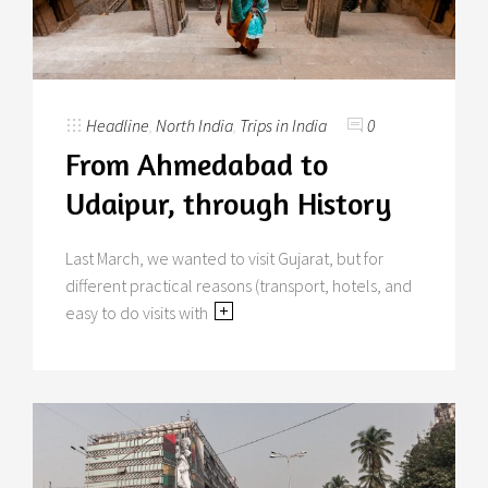
Headline
,
North India
,
Trips in India
0
From Ahmedabad to
Udaipur, through History
Last March, we wanted to visit Gujarat, but for
different practical reasons (transport, hotels, and
easy to do visits with