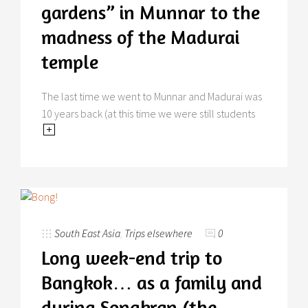
gardens” in Munnar to the
madness of the Madurai
temple
The last time we went to Munnar and Madurai was
10 years back (at this time we were still students
South East Asia
,
Trips elsewhere
0
Long week-end trip to
Bangkok… as a family and
during Songkran (the