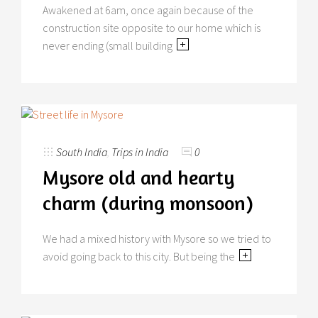
Awakened at 6am, once again because of the
construction site opposite to our home which is
never ending (small building
South India
,
Trips in India
0
Mysore old and hearty
charm (during monsoon)
We had a mixed history with Mysore so we tried to
avoid going back to this city. But being the