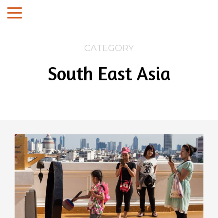
CATEGORY
South East Asia