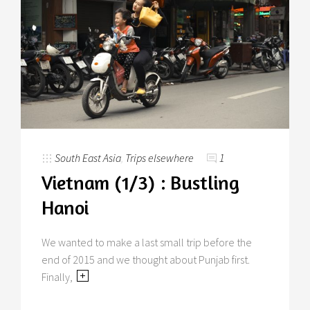
South East Asia
,
Trips elsewhere
1
Vietnam (1/3) : Bustling
Hanoi
We wanted to make a last small trip before the
end of 2015 and we thought about Punjab first.
Finally,