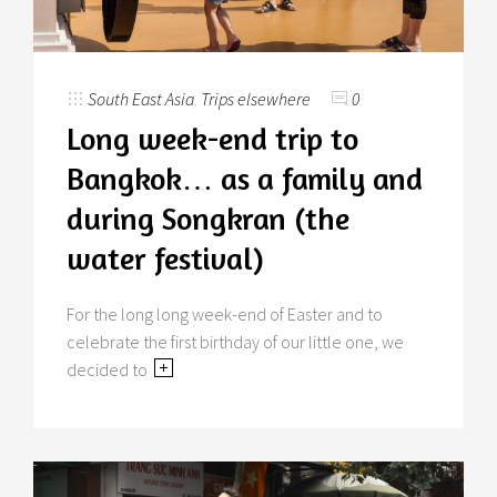
South East Asia
,
Trips elsewhere
0
Long week-end trip to
Bangkok… as a family and
during Songkran (the
water festival)
For the long long week-end of Easter and to
celebrate the first birthday of our little one, we
decided to