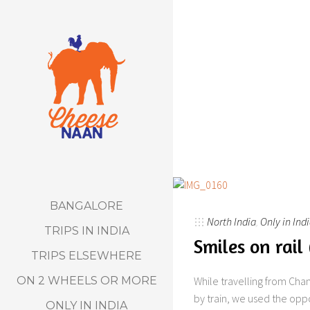
BANGALORE
North India
,
Only in Ind
TRIPS IN INDIA
Smiles on rail
TRIPS ELSEWHERE
ON 2 WHEELS OR MORE
While travelling from Chan
by train, we used the oppo
ONLY IN INDIA