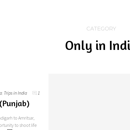
CATEGORY
Only in Ind
ia
,
Trips in India
1
 (Punjab)
digarh to Amritsar,
rtunity to shoot life