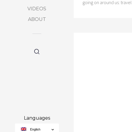
going on around us: trave
VIDEOS
ABOUT
Languages
English