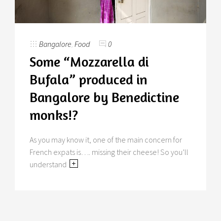
Bangalore
,
Food
0
Some “Mozzarella di
Bufala” produced in
Bangalore by Benedictine
monks!?
As you may know it, one of the main concern for
French expats is…. missing their cheese! So you’ll
understand