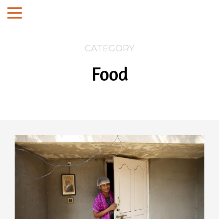
CATEGORY
Food