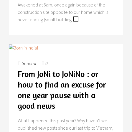
Awakened at 6am, once again because of the
construction site opposite to our home which is
never ending (small building
General
0
From JoNi to JoNiNo : or
how to find an excuse for
one year pause with a
good news
What happened this past year? Why haven’t we
published new posts since our last trip to Vietnam,