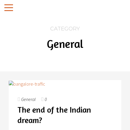
CATEGORY
General
General
0
The end of the Indian
dream?